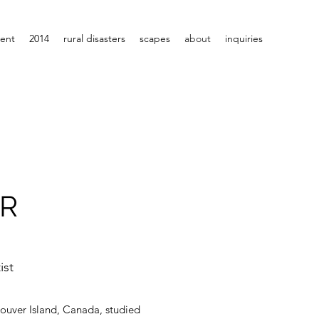
rent
2014
rural disasters
scapes
about
inquiries
ER
ist
ncouver Island, Canada, studied