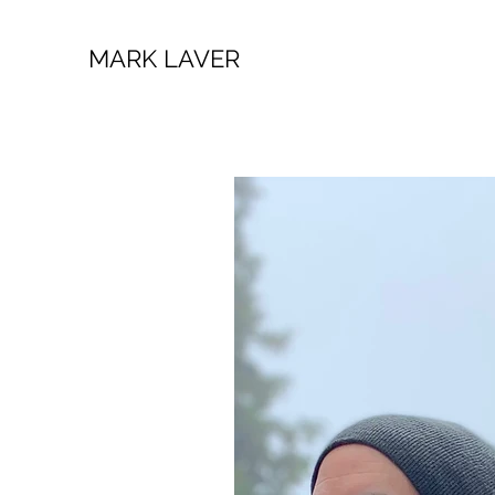
MARK LAVER