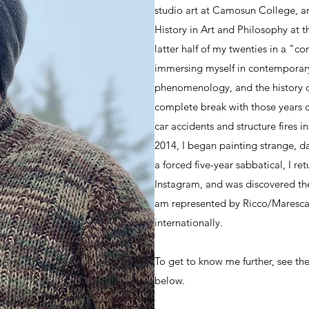
studio art at Camosun College, a
History in Art and Philosophy at th
latter half of my twenties in a "con
immersing myself in contemporary 
phenomenology, and the history of
complete break with those years cu
car accidents and structure fires 
2014, I began painting strange, d
a forced five-year sabbatical, I re
Instagram, and was discovered the
am represented by Ricco/Maresca 
internationally.
To get to know me further, see the
below.