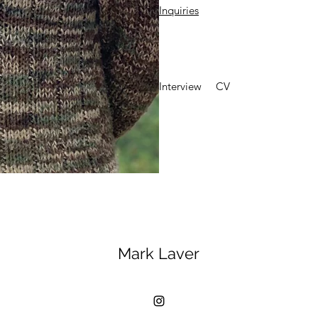
Inquiries
Interview
CV
Mark Laver