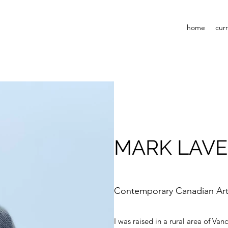
home
cur
MARK LAV
Contemporary Canadian Art
I was raised in a rural area of Va