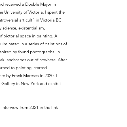
nd received a Double Major in
e University of Victoria. I spent the
troversial art cult" in Victoria BC,
science, existentialism,
 pictorial space in painting. A
lminated in a series of paintings of
inspired by found photographs. In
ark landscapes out of nowhere. After
turned to painting, started
re by Frank Maresca in 2020. I
Gallery in New York and exhibit
 interview from 2021 in the link